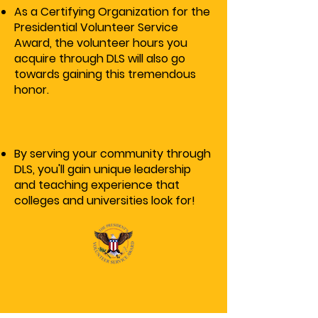
As a Certifying Organization for the
Presidential Volunteer Service
Award, the volunteer hours you
acquire through DLS will also go
towards gaining this tremendous
honor.
By serving your community through
DLS, you'll gain unique leadership
and teaching experience that
colleges and universities look for!