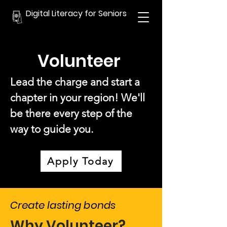
Digital Literacy for Seniors
Volunteer
Lead the charge and start a
chapter in your region! We'll
be there every step of the
way to guide you.
Apply Today
Create lasting bonds
Why Volunteer?