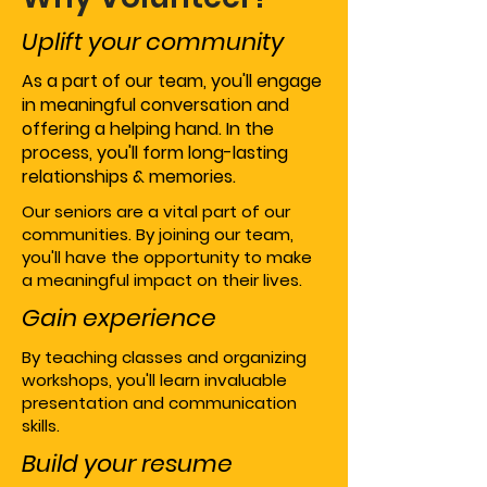
Uplift your community
As a part of our team, you'll engage
in meaningful conversation and
offering a helping hand. In the
process, you'll form long-lasting
relationships & memories.
Our seniors are a vital part of our
communities. By joining our team,
you'll have the opportunity to make
a meaningful impact on their lives.
Gain experience
By teaching classes and organizing
workshops, you'll learn invaluable
presentation and communication
skills.
Build your resume